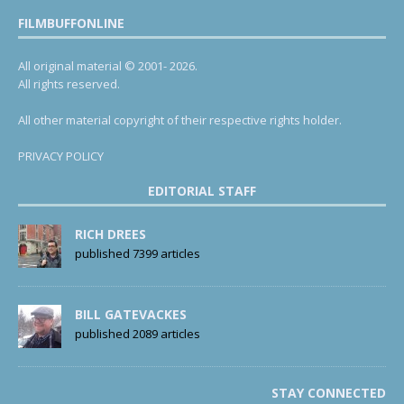
FILMBUFFONLINE
All original material © 2001- 2026.
All rights reserved.
All other material copyright of their respective rights holder.
PRIVACY POLICY
EDITORIAL STAFF
RICH DREES
published 7399 articles
BILL GATEVACKES
published 2089 articles
STAY CONNECTED