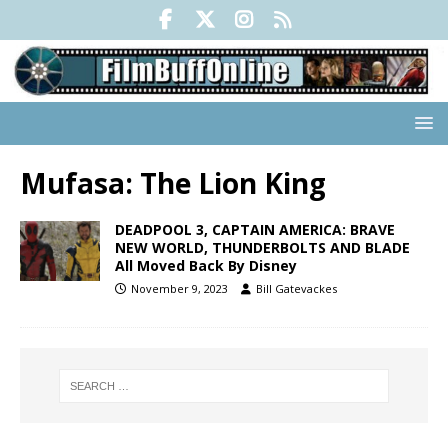
Mufasa: The Lion King
DEADPOOL 3, CAPTAIN AMERICA: BRAVE
NEW WORLD, THUNDERBOLTS AND BLADE
All Moved Back By Disney
November 9, 2023
Bill Gatevackes