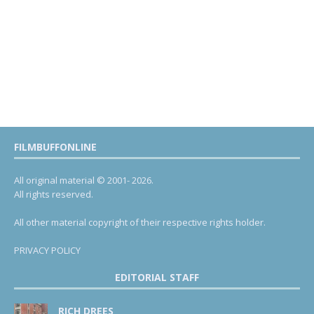
FILMBUFFONLINE
All original material © 2001- 2026.
All rights reserved.
All other material copyright of their respective rights holder.
PRIVACY POLICY
EDITORIAL STAFF
RICH DREES