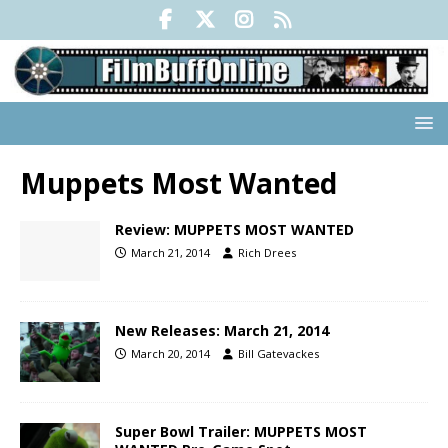
Muppets Most Wanted
Review: MUPPETS MOST WANTED
March 21, 2014
Rich Drees
New Releases: March 21, 2014
March 20, 2014
Bill Gatevackes
Super Bowl Trailer: MUPPETS MOST