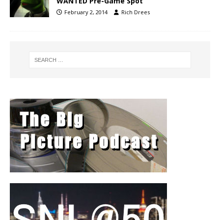
WANTED Pre-Game Spot
February 2, 2014
Rich Drees