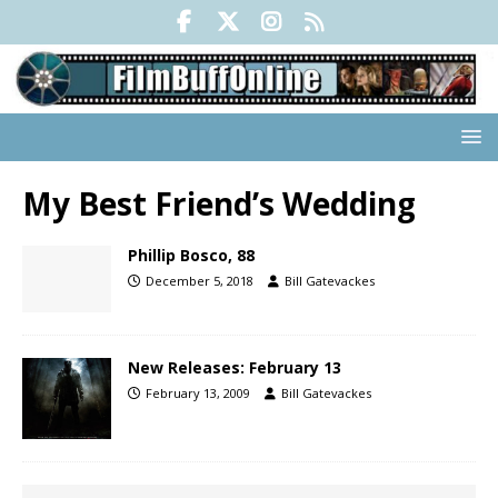
My Best Friend’s Wedding
Phillip Bosco, 88
December 5, 2018
Bill Gatevackes
New Releases: February 13
February 13, 2009
Bill Gatevackes