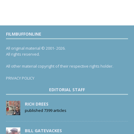
FILMBUFFONLINE
All original material © 2001- 2026.
All rights reserved.
All other material copyright of their respective rights holder.
PRIVACY POLICY
EDITORIAL STAFF
RICH DREES
published 7399 articles
BILL GATEVACKES