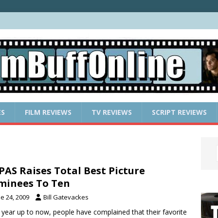
ES
FILM REVIEWS
TV REVIEWS
SCRIPT REVIEWS
AS Raises Total Best Picture
inees To Ten
e 24, 2009
Bill Gatevackes
 year up to now, people have complained that their favorite