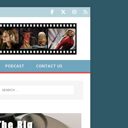
PODCAST
CONTACT US