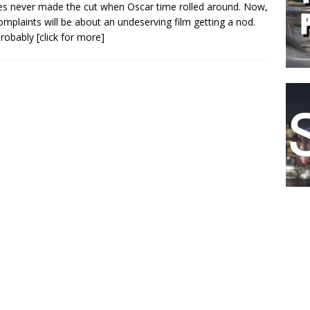
s never made the cut when Oscar time rolled around. Now,
omplaints will be about an undeserving film getting a nod.
probably
[click for more]