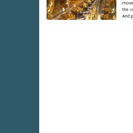
movie
the c
And 