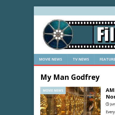
MOVIE NEWS
TV NEWS
FEATUR
My Man Godfrey
AMP
MOVIE NEWS
Nom
Jun
Every