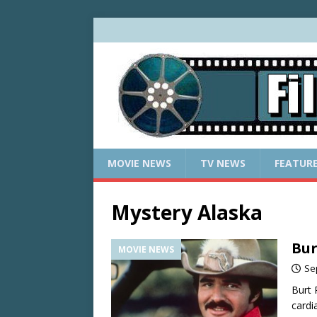
MOVIE NEWS
TV NEWS
FEATUR
Mystery Alaska
Bur
MOVIE NEWS
Se
Burt 
cardi