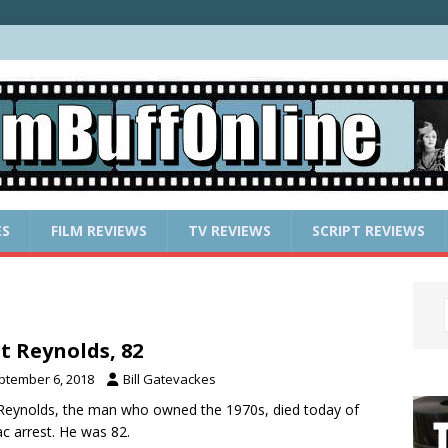
ES
FILM REVIEWS
TV REVIEWS
SCRIPT REVIEWS
t Reynolds, 82
ptember 6, 2018
Bill Gatevackes
Reynolds, the man who owned the 1970s, died today of
ac arrest. He was 82.