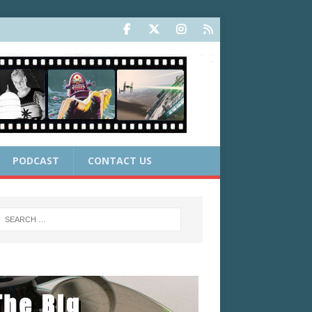
PODCAST
CONTACT US