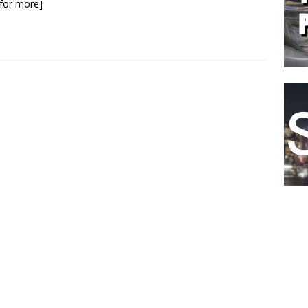
k for more]