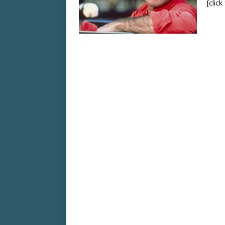
[clic