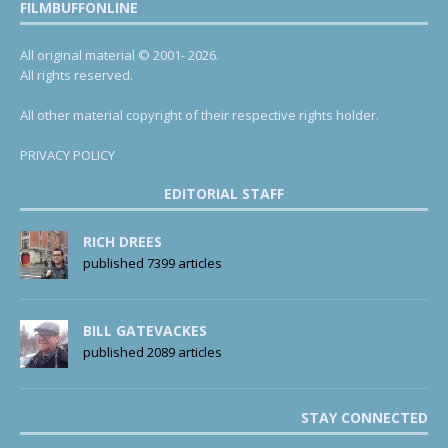
FILMBUFFONLINE
All original material © 2001- 2026.
All rights reserved.
All other material copyright of their respective rights holder.
PRIVACY POLICY
EDITORIAL STAFF
RICH DREES
published 7399 articles
BILL GATEVACKES
published 2089 articles
STAY CONNECTED