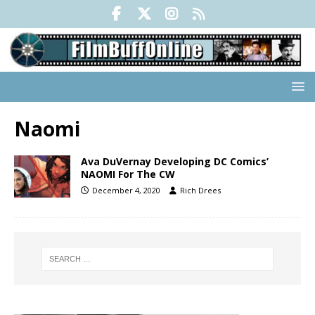
Naomi
Ava DuVernay Developing DC Comics’
NAOMI For The CW
December 4, 2020
Rich Drees