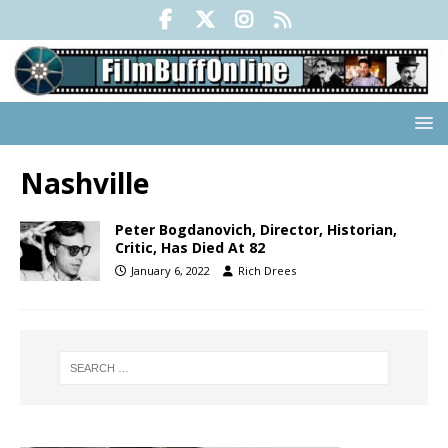
Nashville
Peter Bogdanovich, Director, Historian,
Critic, Has Died At 82
January 6, 2022
Rich Drees