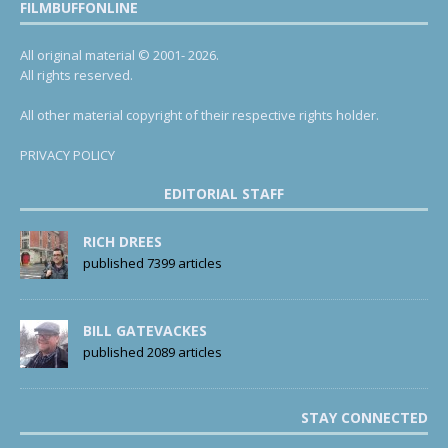
FILMBUFFONLINE
All original material © 2001- 2026.
All rights reserved.
All other material copyright of their respective rights holder.
PRIVACY POLICY
EDITORIAL STAFF
RICH DREES
published 7399 articles
BILL GATEVACKES
published 2089 articles
STAY CONNECTED