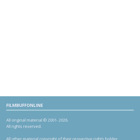
FILMBUFFONLINE
All original material © 2001- 2026.
All rights reserved.
All other material copyright of their respective rights holder.