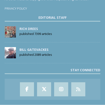
PRIVACY POLICY
EDITORIAL STAFF
RICH DREES
published 7399 articles
BILL GATEVACKES
published 2089 articles
STAY CONNECTED