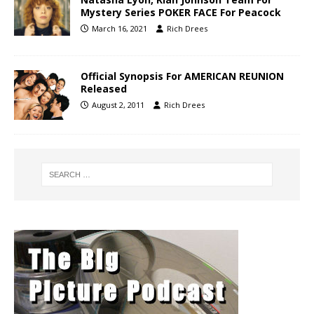
Mystery Series POKER FACE For Peacock
March 16, 2021
Rich Drees
Official Synopsis For AMERICAN REUNION
Released
August 2, 2011
Rich Drees