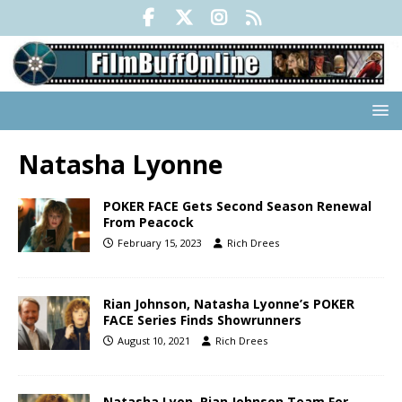
Natasha Lyonne
POKER FACE Gets Second Season Renewal
From Peacock
February 15, 2023
Rich Drees
Rian Johnson, Natasha Lyonne’s POKER
FACE Series Finds Showrunners
August 10, 2021
Rich Drees
Natasha Lyon, Rian Johnson Team For