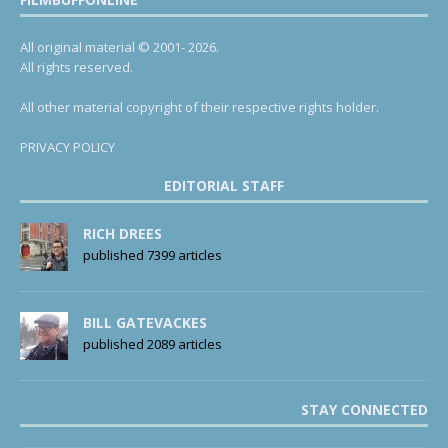
All original material © 2001- 2026.
All rights reserved.
All other material copyright of their respective rights holder.
PRIVACY POLICY
EDITORIAL STAFF
RICH DREES
published 7399 articles
BILL GATEVACKES
published 2089 articles
STAY CONNECTED