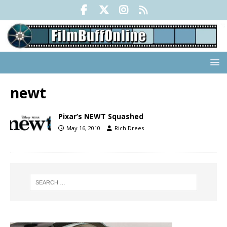
newt
Pixar’s NEWT Squashed
May 16, 2010
Rich Drees