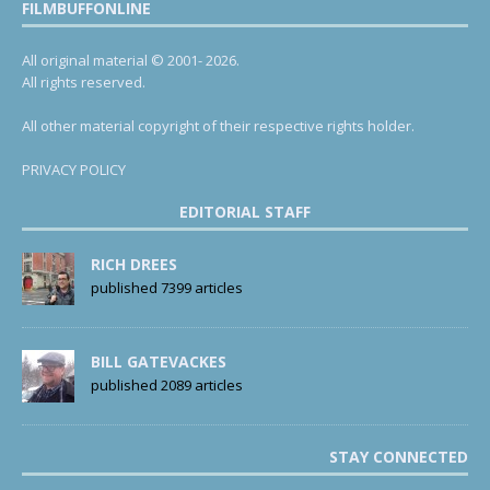
FILMBUFFONLINE
All original material © 2001- 2026.
All rights reserved.
All other material copyright of their respective rights holder.
PRIVACY POLICY
EDITORIAL STAFF
RICH DREES
published 7399 articles
BILL GATEVACKES
published 2089 articles
STAY CONNECTED