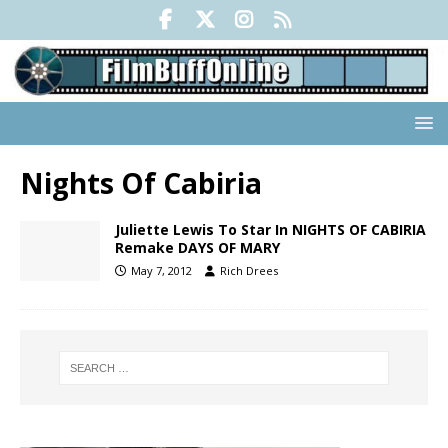
Nights Of Cabiria
Juliette Lewis To Star In NIGHTS OF CABIRIA
Remake DAYS OF MARY
May 7, 2012
Rich Drees