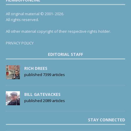
All original material © 2001- 2026.
All rights reserved.
All other material copyright of their respective rights holder.
PRIVACY POLICY
EDITORIAL STAFF
RICH DREES
published 7399 articles
BILL GATEVACKES
published 2089 articles
STAY CONNECTED