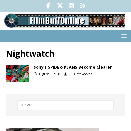
Nightwatch
Sony’s SPIDER-PLANS Become Clearer
August 9, 2018
Bill Gatevackes