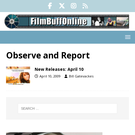
Observe and Report
New Releases: April 10
April 10, 2009
Bill Gatevackes