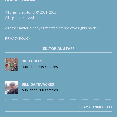
All original material © 2001- 2026.
All rights reserved.
All other material copyright of their respective rights holder.
PRIVACY POLICY
EDITORIAL STAFF
RICH DREES
published 7399 articles
BILL GATEVACKES
published 2089 articles
STAY CONNECTED