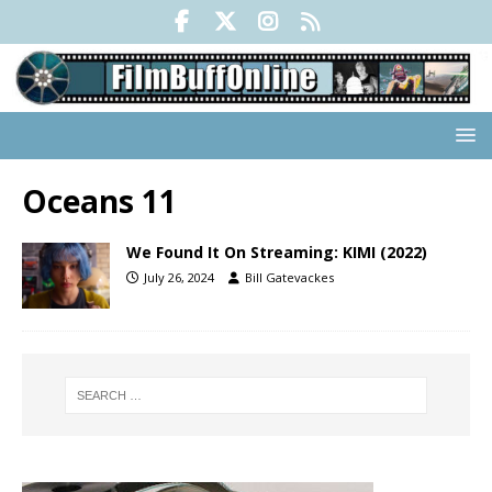
Oceans 11
We Found It On Streaming: KIMI (2022)
July 26, 2024
Bill Gatevackes