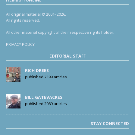
All original material © 2001- 2026.
All rights reserved.
All other material copyright of their respective rights holder.
PRIVACY POLICY
EDITORIAL STAFF
RICH DREES
published 7399 articles
BILL GATEVACKES
published 2089 articles
STAY CONNECTED