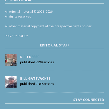
All original material © 2001- 2026.
All rights reserved.
All other material copyright of their respective rights holder.
PRIVACY POLICY
EDITORIAL STAFF
RICH DREES
published 7399 articles
BILL GATEVACKES
published 2089 articles
STAY CONNECTED