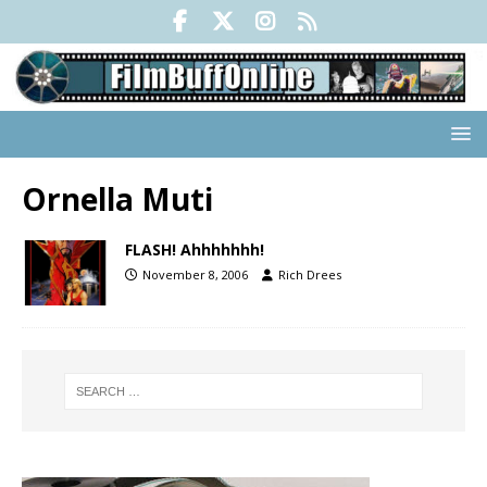
Ornella Muti
FLASH! Ahhhhhhh!
November 8, 2006
Rich Drees