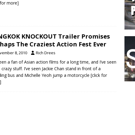
k for more]
NGKOK KNOCKOUT Trailer Promises
haps The Craziest Action Fest Ever
vember 8, 2010
Rich Drees
been a fan of Asian action films for a long time, and I’ve seen
crazy stuff. I’ve seen Jackie Chan stand in front of a
ing bus and Michelle Yeoh jump a motorcycle
[click for
]