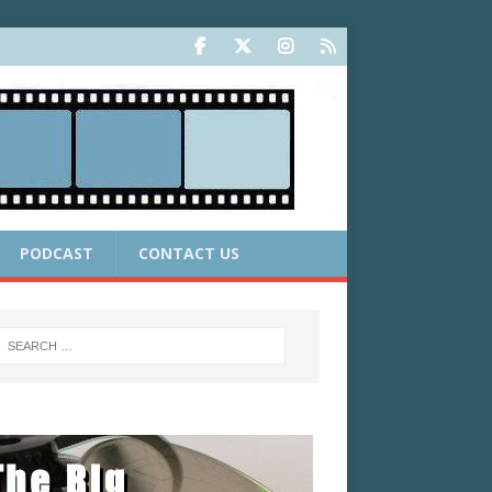
PODCAST
CONTACT US