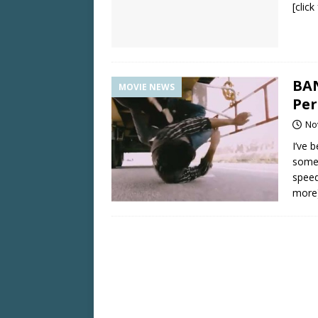
[clic
BA
MOVIE NEWS
Per
No
I’ve 
some 
speed
more