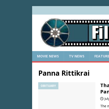
MOVIE NEWS
TV NEWS
FEATUR
Panna Rittikrai
Tha
OBITUARY
Pan
Jul
The m