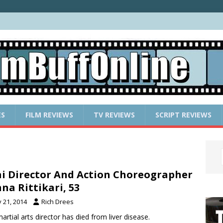
ES
FILM REVIEWS
TV REVIEWS
SCRIPT REVIEWS
i Director And Action Choreographer
na Rittikari, 53
y 21, 2014
Rich Drees
artial arts director has died from liver disease.