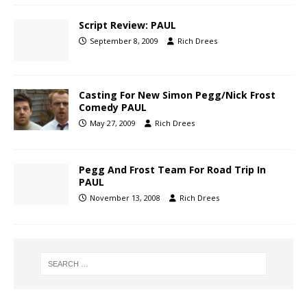
Script Review: PAUL
September 8, 2009
Rich Drees
Casting For New Simon Pegg/Nick Frost
Comedy PAUL
May 27, 2009
Rich Drees
Pegg And Frost Team For Road Trip In
PAUL
November 13, 2008
Rich Drees