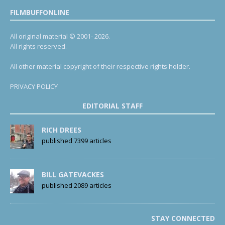
FILMBUFFONLINE
All original material © 2001- 2026.
All rights reserved.
All other material copyright of their respective rights holder.
PRIVACY POLICY
EDITORIAL STAFF
RICH DREES
published 7399 articles
BILL GATEVACKES
published 2089 articles
STAY CONNECTED