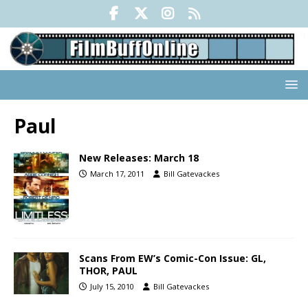
Paul
New Releases: March 18
March 17, 2011
Bill Gatevackes
Scans From EW’s Comic-Con Issue: GL,
THOR, PAUL
July 15, 2010
Bill Gatevackes