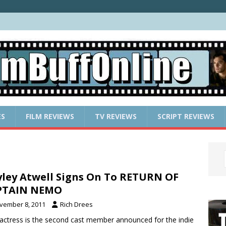
ES
FILM REVIEWS
TV REVIEWS
SCRIPT REVIEWS
ley Atwell Signs On To RETURN OF
PTAIN NEMO
vember 8, 2011
Rich Drees
actress is the second cast member announced for the indie