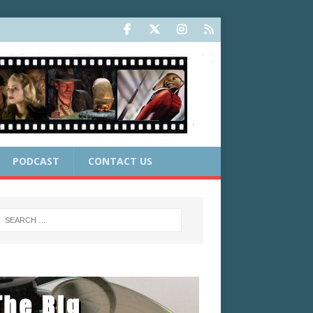
PODCAST
CONTACT US