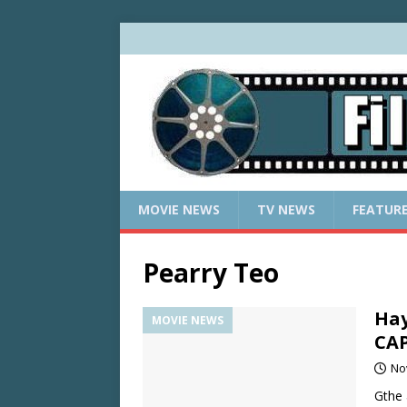
MOVIE NEWS
TV NEWS
FEATUR
Pearry Teo
Hay
MOVIE NEWS
CA
No
Gthe 