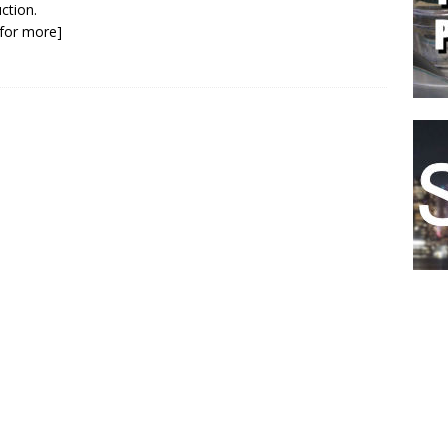
ction.
k for more]