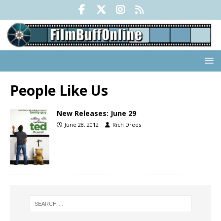
People Like Us
New Releases: June 29
June 28, 2012
Rich Drees