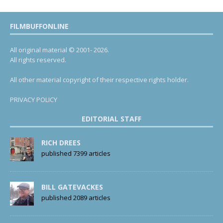
FILMBUFFONLINE
All original material © 2001- 2026.
All rights reserved.
All other material copyright of their respective rights holder.
PRIVACY POLICY
EDITORIAL STAFF
RICH DREES
published 7399 articles
BILL GATEVACKES
published 2089 articles