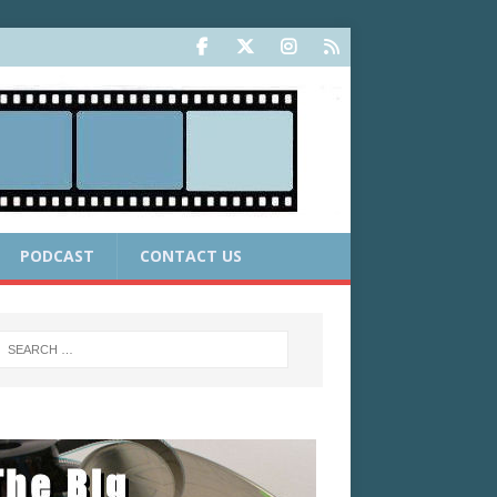
PODCAST
CONTACT US