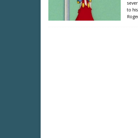
sever
to hi
Roger