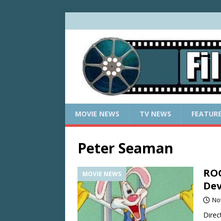
MOVIE NEWS
TV NEWS
FEATUR
Peter Seaman
ROG
MOVIE NEWS
Dev
No
Direc