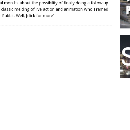
al months about the possibility of finally doing a follow up
s classic melding of live action and animation Who Framed
 Rabbit. Well,
[click for more]