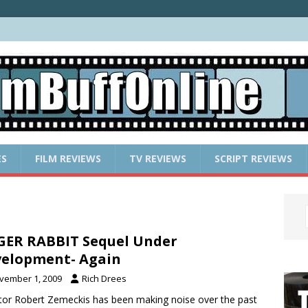
ES
FILM REVIEWS
TV REVIEWS
SCRIPT REVIEWS
ER RABBIT Sequel Under
elopment- Again
vember 1, 2009
Rich Drees
tor Robert Zemeckis has been making noise over the past