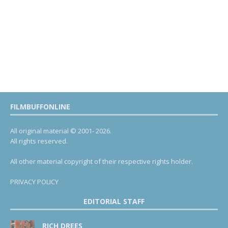
FILMBUFFONLINE
All original material © 2001- 2026.
All rights reserved.
All other material copyright of their respective rights holder.
PRIVACY POLICY
EDITORIAL STAFF
RICH DREES