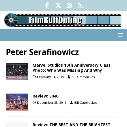
Peter Serafinowicz
Marvel Studios 10th Anniversary Class
Photo: Who Was Missing And Why
February 11, 2018
Bill Gatevackes
Review: SING
December 28, 2016
Bill Gatevackes
Review: THE BEST AND THE BRIGHTEST