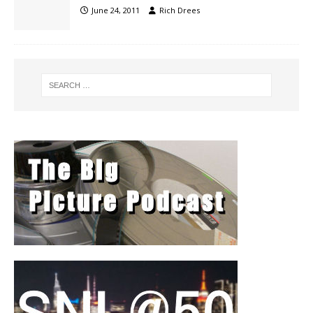
June 24, 2011
Rich Drees