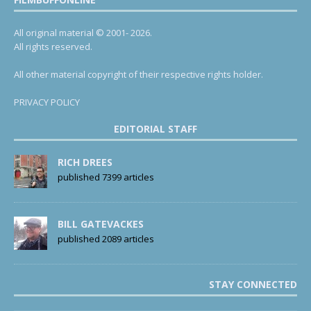
All original material © 2001- 2026.
All rights reserved.
All other material copyright of their respective rights holder.
PRIVACY POLICY
EDITORIAL STAFF
RICH DREES
published 7399 articles
BILL GATEVACKES
published 2089 articles
STAY CONNECTED