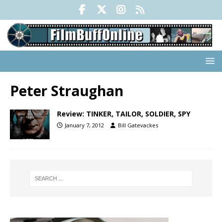
Peter Straughan
Review: TINKER, TAILOR, SOLDIER, SPY
January 7, 2012
Bill Gatevackes