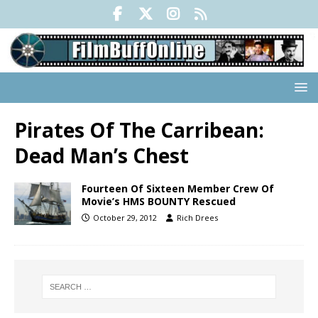
Pirates Of The Carribean:
Dead Man’s Chest
Fourteen Of Sixteen Member Crew Of
Movie’s HMS BOUNTY Rescued
October 29, 2012
Rich Drees