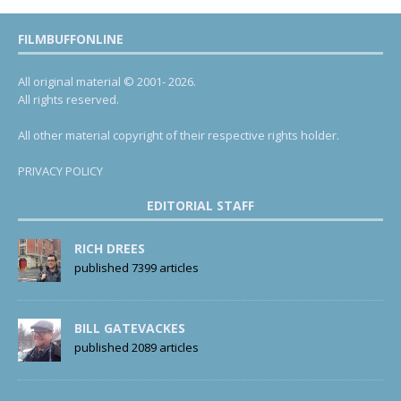
FILMBUFFONLINE
All original material © 2001- 2026.
All rights reserved.
All other material copyright of their respective rights holder.
PRIVACY POLICY
EDITORIAL STAFF
RICH DREES
published 7399 articles
BILL GATEVACKES
published 2089 articles