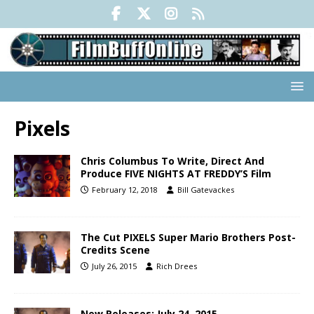
Pixels
Chris Columbus To Write, Direct And
Produce FIVE NIGHTS AT FREDDY’S Film
February 12, 2018
Bill Gatevackes
The Cut PIXELS Super Mario Brothers Post-
Credits Scene
July 26, 2015
Rich Drees
New Releases: July 24, 2015