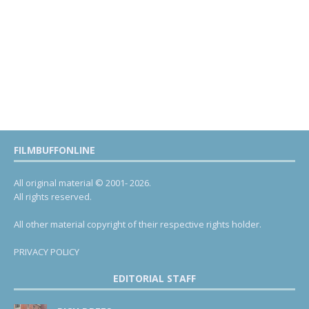
FILMBUFFONLINE
All original material © 2001- 2026.
All rights reserved.
All other material copyright of their respective rights holder.
PRIVACY POLICY
EDITORIAL STAFF