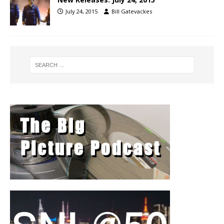
July 24, 2015
Bill Gatevackes