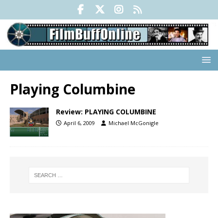
Playing Columbine
Review: PLAYING COLUMBINE
April 6, 2009
Michael McGonigle