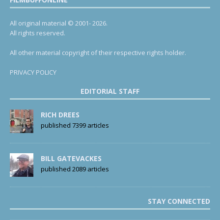
All original material © 2001- 2026.
All rights reserved.
All other material copyright of their respective rights holder.
PRIVACY POLICY
EDITORIAL STAFF
RICH DREES
published 7399 articles
BILL GATEVACKES
published 2089 articles
STAY CONNECTED