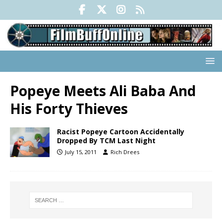
Popeye Meets Ali Baba And
His Forty Thieves
Racist Popeye Cartoon Accidentally
Dropped By TCM Last Night
July 15, 2011
Rich Drees