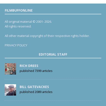
FILMBUFFONLINE
All original material © 2001- 2026.
All rights reserved.
All other material copyright of their respective rights holder.
PRIVACY POLICY
EDITORIAL STAFF
RICH DREES
published 7399 articles
BILL GATEVACKES
published 2089 articles