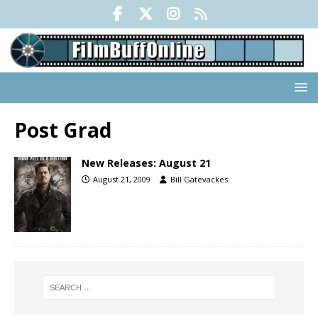
Post Grad
New Releases: August 21
August 21, 2009
Bill Gatevackes