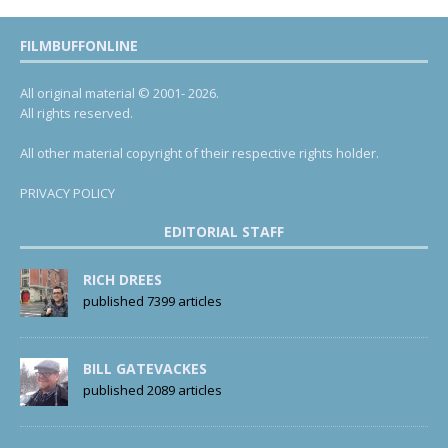
FILMBUFFONLINE
All original material © 2001- 2026.
All rights reserved.
All other material copyright of their respective rights holder.
PRIVACY POLICY
EDITORIAL STAFF
RICH DREES
published 7399 articles
BILL GATEVACKES
published 2089 articles