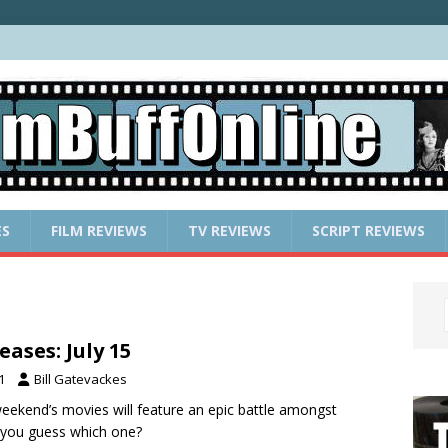
ES
FILM REVIEWS
TV REVIEWS
SCRIPT REVIEWS
ases: July 15
1
Bill Gatevackes
weekend’s movies will feature an epic battle amongst
 you guess which one?