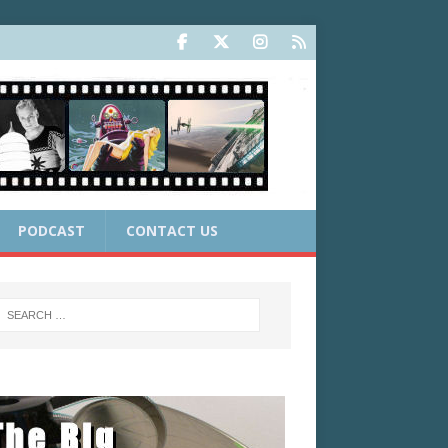
PODCAST
CONTACT US