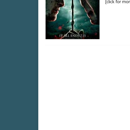
[click for mo