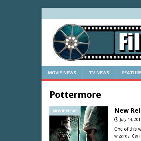
MOVIE NEWS
TV NEWS
FEATUR
Pottermore
New Rele
MOVIE NEWS
July 14, 201
One of this 
wizards. Can