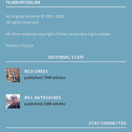
FILMBUFFONLINE
All original material © 2001- 2026.
All rights reserved.
All other material copyright of their respective rights holder.
PRIVACY POLICY
EDITORIAL STAFF
RICH DREES
published 7399 articles
BILL GATEVACKES
published 2089 articles
STAY CONNECTED