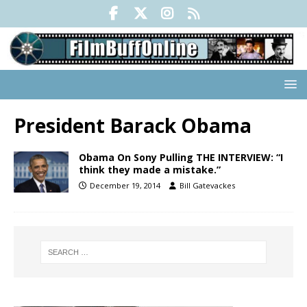
President Barack Obama
Obama On Sony Pulling THE INTERVIEW: “I
think they made a mistake.”
December 19, 2014
Bill Gatevackes