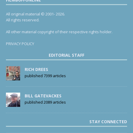
All original material © 2001- 2026.
All rights reserved.
All other material copyright of their respective rights holder.
PRIVACY POLICY
EDITORIAL STAFF
RICH DREES
published 7399 articles
BILL GATEVACKES
published 2089 articles
STAY CONNECTED