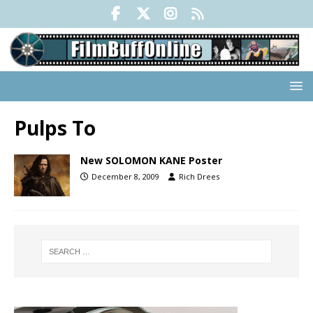
Pulps To
New SOLOMON KANE Poster
December 8, 2009
Rich Drees