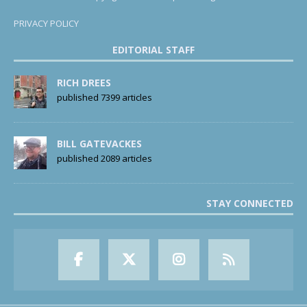
PRIVACY POLICY
EDITORIAL STAFF
RICH DREES
published 7399 articles
BILL GATEVACKES
published 2089 articles
STAY CONNECTED