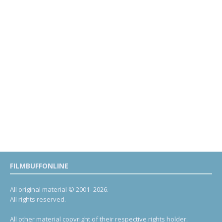
FILMBUFFONLINE
All original material © 2001- 2026.
All rights reserved.
All other material copyright of their respective rights holder.