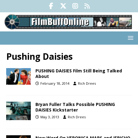
Pushing Daisies
PUSHING DAISIES Film Still Being Talked
About
February 18, 2014
Rich Drees
Bryan Fuller Talks Possible PUSHING
DAISIES Kickstarter
May 3, 2013
Rich Drees
New Word On VERONICA MARS and JERICHO