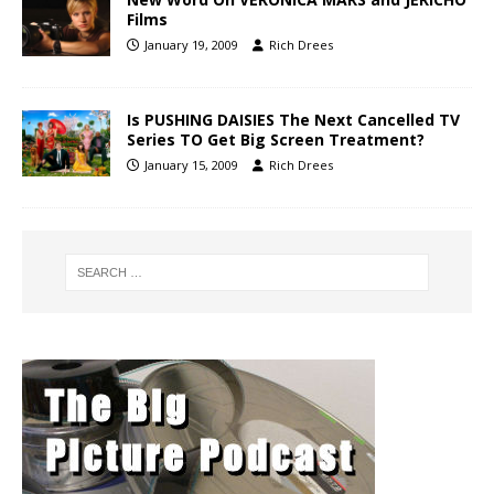
Films
January 19, 2009
Rich Drees
Is PUSHING DAISIES The Next Cancelled TV
Series TO Get Big Screen Treatment?
January 15, 2009
Rich Drees