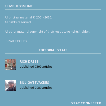
FILMBUFFONLINE
All original material © 2001- 2026.
All rights reserved.
All other material copyright of their respective rights holder.
PRIVACY POLICY
EDITORIAL STAFF
RICH DREES
published 7399 articles
BILL GATEVACKES
published 2089 articles
STAY CONNECTED