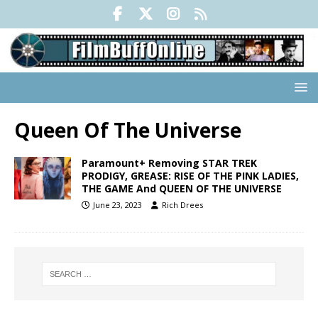
Queen Of The Universe
Paramount+ Removing STAR TREK
PRODIGY, GREASE: RISE OF THE PINK LADIES,
THE GAME And QUEEN OF THE UNIVERSE
June 23, 2023
Rich Drees