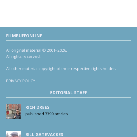
FILMBUFFONLINE
All original material © 2001- 2026.
All rights reserved.
All other material copyright of their respective rights holder.
PRIVACY POLICY
EDITORIAL STAFF
RICH DREES
published 7399 articles
BILL GATEVACKES