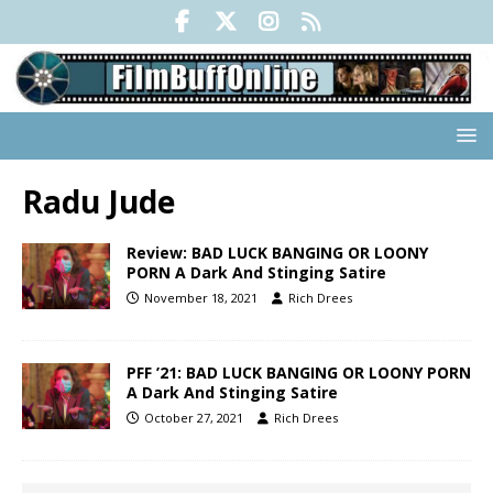
Radu Jude
Review: BAD LUCK BANGING OR LOONY
PORN A Dark And Stinging Satire
November 18, 2021
Rich Drees
PFF ’21: BAD LUCK BANGING OR LOONY PORN
A Dark And Stinging Satire
October 27, 2021
Rich Drees