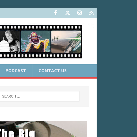
PODCAST
CONTACT US