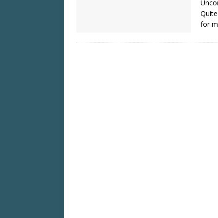
Uncom
Quite
for m