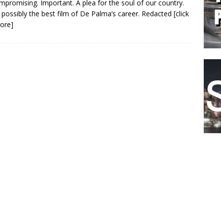
promising. Important. A plea for the soul of our country.
 possibly the best film of De Palma’s career. Redacted
[click
ore]