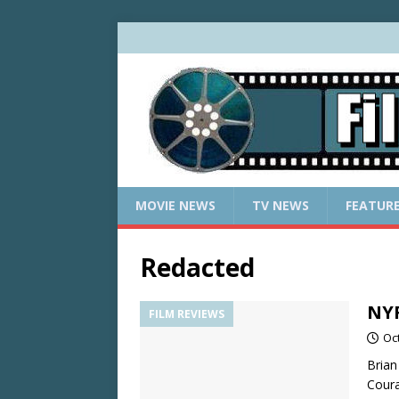
MOVIE NEWS
TV NEWS
FEATUR
Redacted
NYF
FILM REVIEWS
Oc
Brian
Coura