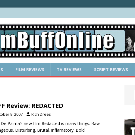
ES
FILM REVIEWS
TV REVIEWS
SCRIPT REVIEWS
F Review: REDACTED
tober 9, 2007
Rich Drees
 De Palma’s new film Redacted is many things. Raw.
geous. Disturbing. Brutal. Inflamatory. Bold.