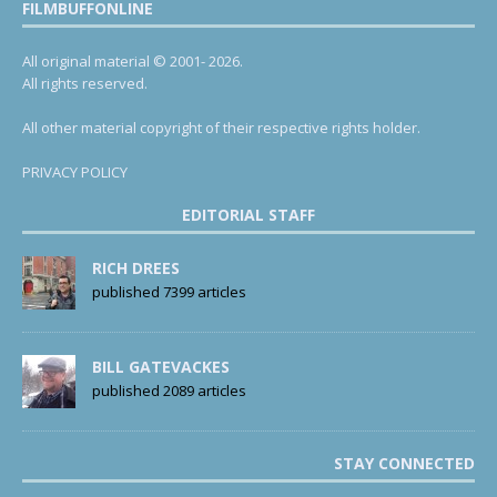
FILMBUFFONLINE
All original material © 2001- 2026.
All rights reserved.
All other material copyright of their respective rights holder.
PRIVACY POLICY
EDITORIAL STAFF
RICH DREES
published 7399 articles
BILL GATEVACKES
published 2089 articles
STAY CONNECTED