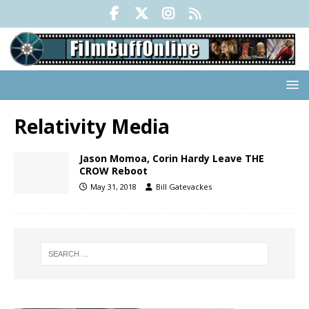
Relativity Media
Jason Momoa, Corin Hardy Leave THE
CROW Reboot
May 31, 2018
Bill Gatevackes