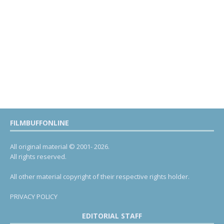
FILMBUFFONLINE
All original material © 2001- 2026.
All rights reserved.
All other material copyright of their respective rights holder.
PRIVACY POLICY
EDITORIAL STAFF