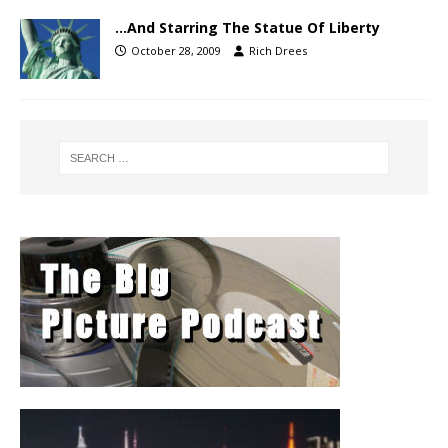
…And Starring The Statue Of Liberty
October 28, 2009
Rich Drees