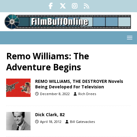
Remo Williams: The
Adventure Begins
REMO WILLIAMS, THE DESTROYER Novels
Being Developed For Television
December 8, 2022
Rich Drees
Dick Clark, 82
April 18, 2012
Bill Gatevackes