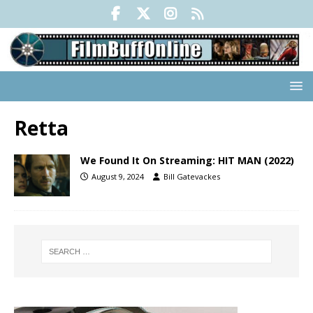
Retta
We Found It On Streaming: HIT MAN (2022)
August 9, 2024
Bill Gatevackes