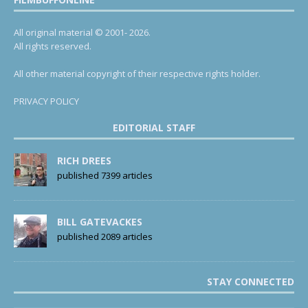
All original material © 2001- 2026.
All rights reserved.
All other material copyright of their respective rights holder.
PRIVACY POLICY
EDITORIAL STAFF
RICH DREES
published 7399 articles
BILL GATEVACKES
published 2089 articles
STAY CONNECTED