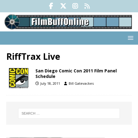
RiffTrax Live
San Diego Comic Con 2011 Film Panel
Schedule
July 18, 2011
Bill Gatevackes