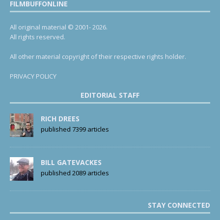
FILMBUFFONLINE
All original material © 2001- 2026.
All rights reserved.
All other material copyright of their respective rights holder.
PRIVACY POLICY
EDITORIAL STAFF
RICH DREES
published 7399 articles
BILL GATEVACKES
published 2089 articles
STAY CONNECTED