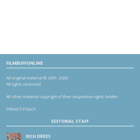
FILMBUFFONLINE
All original material © 2001- 2026.
All rights reserved.
All other material copyright of their respective rights holder.
PRIVACY POLICY
EDITORIAL STAFF
RICH DREES