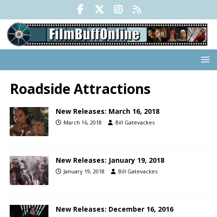
Roadside Attractions
New Releases: March 16, 2018
March 16, 2018
Bill Gatevackes
New Releases: January 19, 2018
January 19, 2018
Bill Gatevackes
New Releases: December 16, 2016