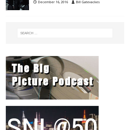
December 16, 2016
Bill Gatevackes