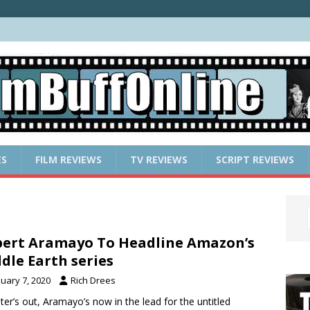
ES
FILM REVIEWS
TV REVIEWS
SCRIPT REVIEWS
ert Aramayo To Headline Amazon’s
dle Earth series
nuary 7, 2020
Rich Drees
ter’s out, Aramayo’s now in the lead for the untitled