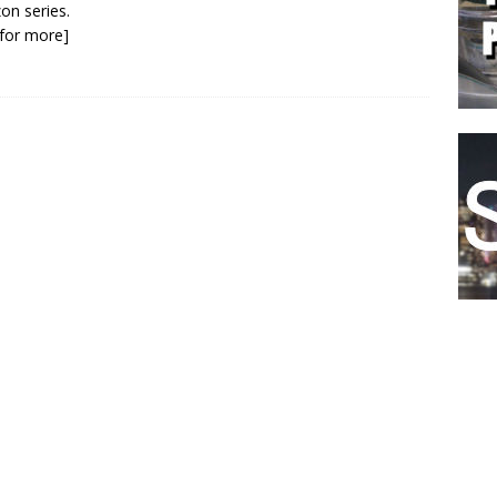
n series.
k for more]