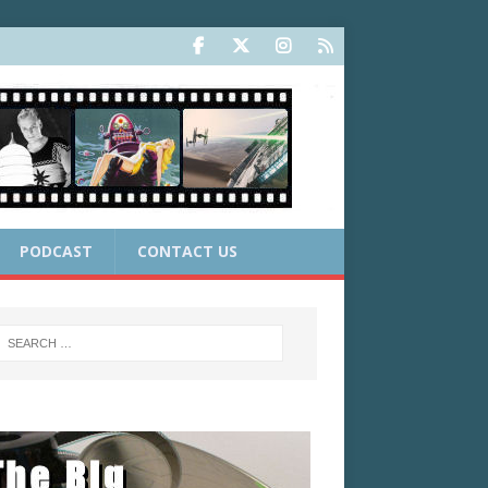
PODCAST
CONTACT US