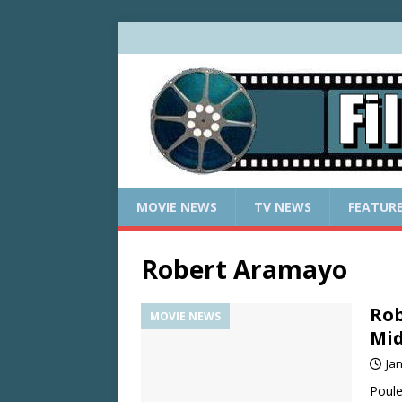
MOVIE NEWS
TV NEWS
FEATUR
Robert Aramayo
Rob
MOVIE NEWS
Mid
Ja
Poule