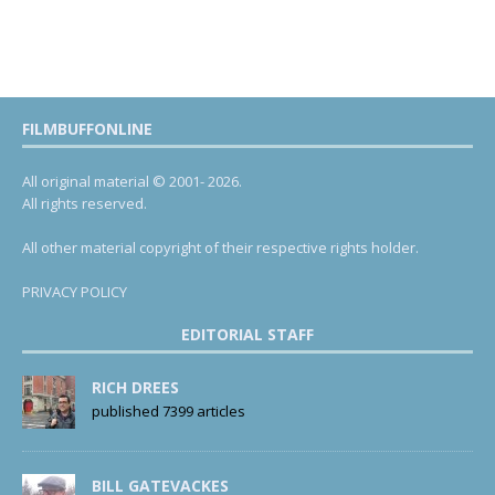
FILMBUFFONLINE
All original material © 2001- 2026.
All rights reserved.
All other material copyright of their respective rights holder.
PRIVACY POLICY
EDITORIAL STAFF
RICH DREES
published 7399 articles
BILL GATEVACKES