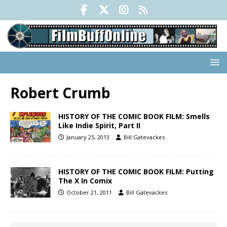
Robert Crumb
HISTORY OF THE COMIC BOOK FILM: Smells
Like Indie Spirit, Part II
January 25, 2013
Bill Gatevackes
HISTORY OF THE COMIC BOOK FILM: Putting
The X In Comix
October 21, 2011
Bill Gatevackes