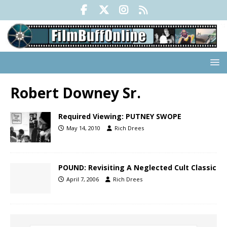
Robert Downey Sr.
Required Viewing: PUTNEY SWOPE
May 14, 2010
Rich Drees
POUND: Revisiting A Neglected Cult Classic
April 7, 2006
Rich Drees