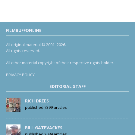
FILMBUFFONLINE
All original material © 2001- 2026.
All rights reserved.
All other material copyright of their respective rights holder.
PRIVACY POLICY
EDITORIAL STAFF
RICH DREES
published 7399 articles
BILL GATEVACKES
published 2089 articles