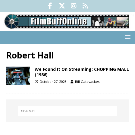
Robert Hall
We Found It On Streaming: CHOPPING MALL
(1986)
October 27, 2023
Bill Gatevackes