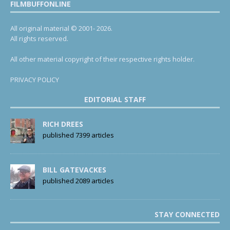
FILMBUFFONLINE
All original material © 2001- 2026.
All rights reserved.
All other material copyright of their respective rights holder.
PRIVACY POLICY
EDITORIAL STAFF
RICH DREES
published 7399 articles
BILL GATEVACKES
published 2089 articles
STAY CONNECTED