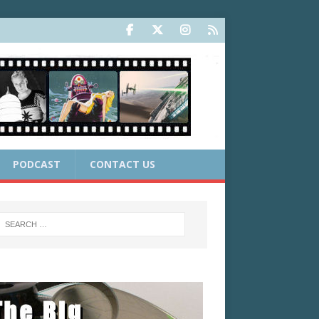
PODCAST
CONTACT US