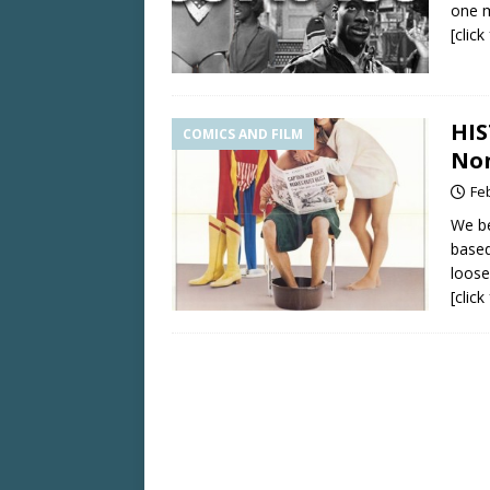
one 
[clic
HIS
COMICS AND FILM
Non
Fe
We be
based
loose
[clic