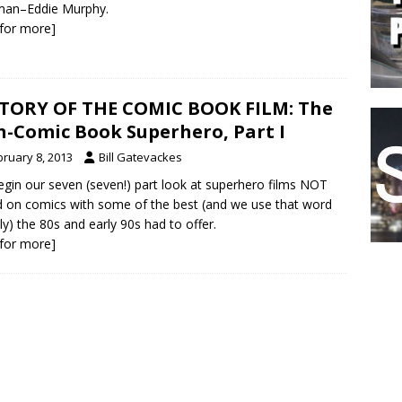
man–Eddie Murphy.
k for more]
TORY OF THE COMIC BOOK FILM: The
-Comic Book Superhero, Part I
bruary 8, 2013
Bill Gatevackes
gin our seven (seven!) part look at superhero films NOT
 on comics with some of the best (and we use that word
ly) the 80s and early 90s had to offer.
k for more]