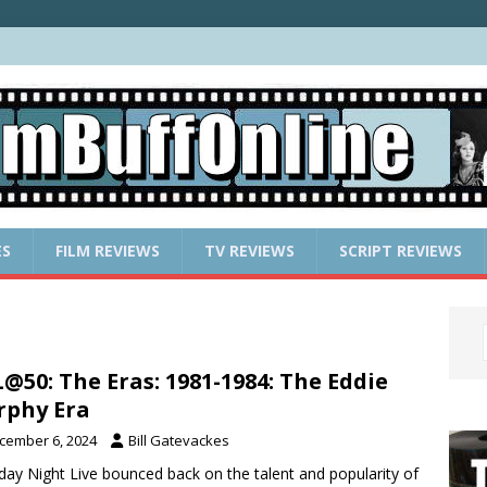
ES
FILM REVIEWS
TV REVIEWS
SCRIPT REVIEWS
@50: The Eras: 1981-1984: The Eddie
phy Era
cember 6, 2024
Bill Gatevackes
day Night Live bounced back on the talent and popularity of