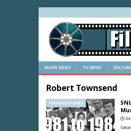
MOVIE NEWS
TV NEWS
FEATUR
Robert Townsend
SNL
FEATURED STORIES
Mur
De
Satur