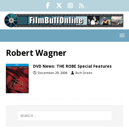
Robert Wagner
DVD News: THE ROBE Special Features
December 29, 2008
Rich Drees