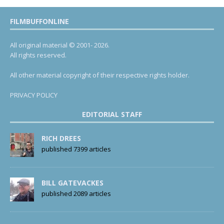
FILMBUFFONLINE
All original material © 2001- 2026.
All rights reserved.
All other material copyright of their respective rights holder.
PRIVACY POLICY
EDITORIAL STAFF
RICH DREES
published 7399 articles
BILL GATEVACKES
published 2089 articles