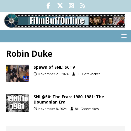
Robin Duke
Spawn of SNL: SCTV
November 29, 2024
Bill Gatevackes
SNL@50: The Eras: 1980-1981: The
Doumanian Era
November 8, 2024
Bill Gatevackes