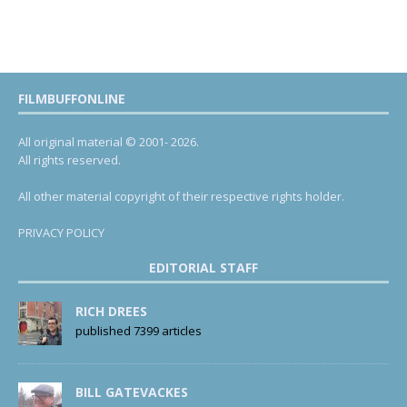
FILMBUFFONLINE
All original material © 2001- 2026.
All rights reserved.
All other material copyright of their respective rights holder.
PRIVACY POLICY
EDITORIAL STAFF
RICH DREES
published 7399 articles
BILL GATEVACKES