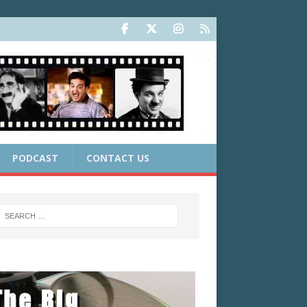
PODCAST
CONTACT US