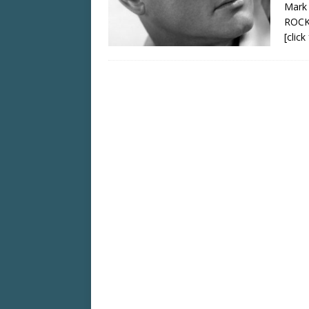
Mark
ROCK
[clic