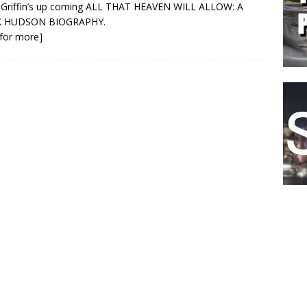
 Griffin’s up coming ALL THAT HEAVEN WILL ALLOW: A
 HUDSON BIOGRAPHY.
k for more]