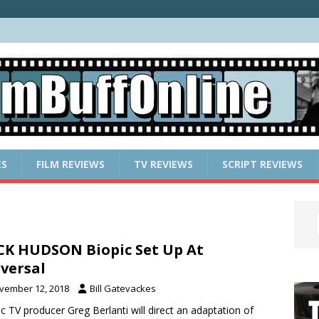
ES
FILM REVIEWS
TV REVIEWS
SCRIPT REVIEWS
K HUDSON Biopic Set Up At
versal
vember 12, 2018
Bill Gatevackes
fic TV producer Greg Berlanti will direct an adaptation of