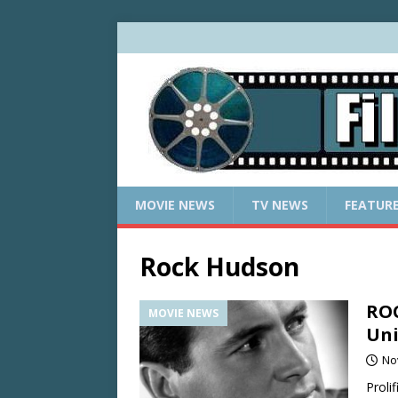
MOVIE NEWS
TV NEWS
FEATUR
Rock Hudson
ROC
MOVIE NEWS
Uni
No
Proli