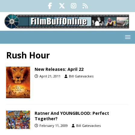
Rush Hour
New Releases: April 22
April 21, 2011
Bill Gatevackes
Ratner And YOUNGBLOOD: Perfect
Together?
February 11, 2009
Bill Gatevackes