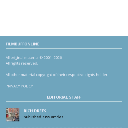
FILMBUFFONLINE
All original material © 2001- 2026.
All rights reserved.
All other material copyright of their respective rights holder.
PRIVACY POLICY
EDITORIAL STAFF
RICH DREES
published 7399 articles