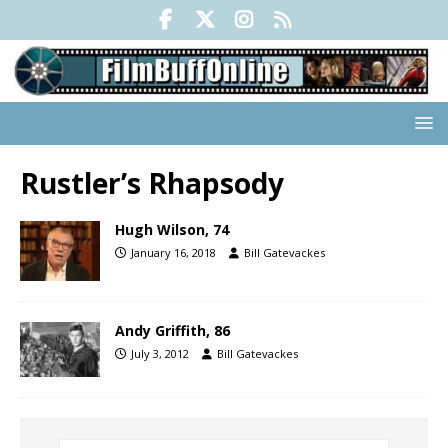
Rustler’s Rhapsody
Hugh Wilson, 74
January 16, 2018
Bill Gatevackes
Andy Griffith, 86
July 3, 2012
Bill Gatevackes