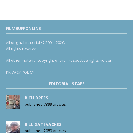
FILMBUFFONLINE
All original material © 2001- 2026.
All rights reserved.
All other material copyright of their respective rights holder.
PRIVACY POLICY
EDITORIAL STAFF
RICH DREES
published 7399 articles
BILL GATEVACKES
published 2089 articles