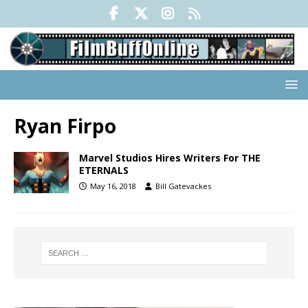
Ryan Firpo
Marvel Studios Hires Writers For THE
ETERNALS
May 16, 2018
Bill Gatevackes