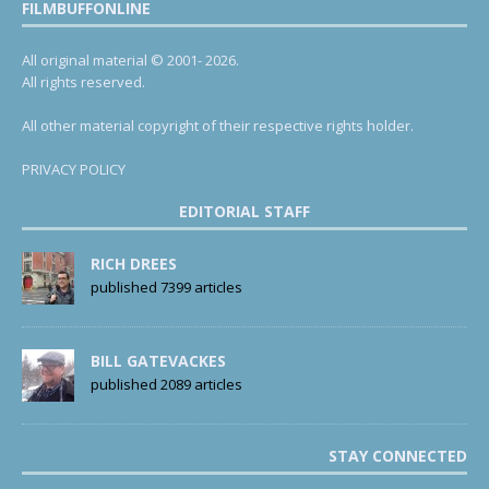
FILMBUFFONLINE
All original material © 2001- 2026.
All rights reserved.
All other material copyright of their respective rights holder.
PRIVACY POLICY
EDITORIAL STAFF
RICH DREES
published 7399 articles
BILL GATEVACKES
published 2089 articles
STAY CONNECTED