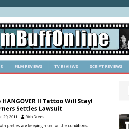
ES
FILM REVIEWS
TV REVIEWS
SCRIPT REVIEWS
 HANGOVER II Tattoo Will Stay!
ners Settles Lawsuit
e 20, 2011
Rich Drees
oth parties are keeping mum on the conditions.