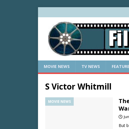
MOVIE NEWS
TV NEWS
FEATUR
S Victor Whitmill
The
MOVIE NEWS
War
Jun
But b