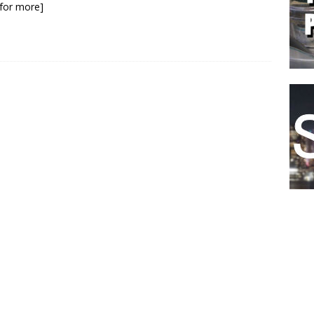
k for more]