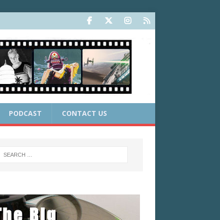
PODCAST
CONTACT US